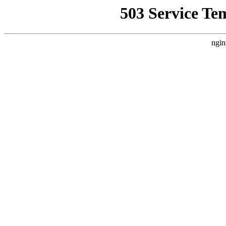
503 Service Te
ngin